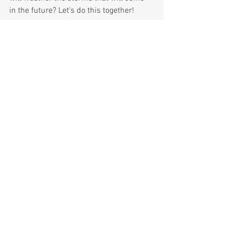
in the future? Let's do this together!
Thank you.
M Marzuki Mohamed
#insideoutwealth
#resilience
Photo Image: I gaze upon an iceberg and 
what do I see? The majestic beauty of 
nature. Yet, beneath the surface is the 
larger body of ice that is the source to 
that beauty.
InsideOutWealth