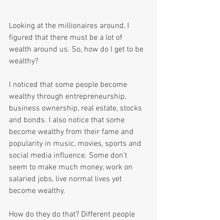
Looking at the millionaires around, I 
figured that there must be a lot of 
wealth around us. So, how do I get to be 
wealthy? 
I noticed that some people become 
wealthy through entrepreneurship, 
business ownership, real estate, stocks 
and bonds. I also notice that some 
become wealthy from their fame and 
popularity in music, movies, sports and 
social media influence. Some don't 
seem to make much money, work on 
salaried jobs, live normal lives yet 
become wealthy.
How do they do that? Different people 