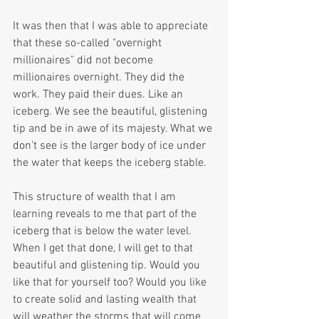
It was then that I was able to appreciate 
that these so-called "overnight 
millionaires" did not become 
millionaires overnight. They did the 
work. They paid their dues. Like an 
iceberg. We see the beautiful, glistening 
tip and be in awe of its majesty. What we 
don't see is the larger body of ice under 
the water that keeps the iceberg stable.
This structure of wealth that I am 
learning reveals to me that part of the 
iceberg that is below the water level. 
When I get that done, I will get to that 
beautiful and glistening tip. Would you 
like that for yourself too? Would you like 
to create solid and lasting wealth that 
will weather the storms that will come 