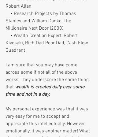
Robert Allan
    • Research Projects by Thomas 
Stanley and William Danko, The 
Millionaire Next Door (2000)
    • Wealth Creation Expert, Robert 
Kiyosaki, Rich Dad Poor Dad, Cash Flow 
Quadrant
I am sure that you may have come 
across some if not all of the above 
works. They underscore the same thing; 
that 
wealth is created daily over some 
time and not in a day. 
My personal experience was that it was 
very easy for me to accept and 
appreciate this intellectually. However, 
emotionally, it was another matter! What 