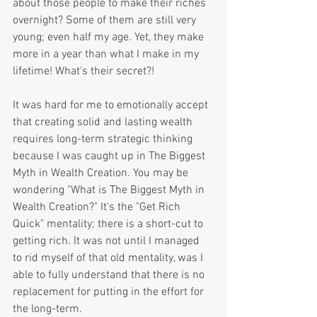
about those people to make their riches 
overnight? Some of them are still very 
young; even half my age. Yet, they make 
more in a year than what I make in my 
lifetime! What's their secret?!
It was hard for me to emotionally accept 
that creating solid and lasting wealth 
requires long-term strategic thinking 
because I was caught up in The Biggest 
Myth in Wealth Creation. You may be 
wondering "What is The Biggest Myth in 
Wealth Creation?" It's the "Get Rich 
Quick" mentality; there is a short-cut to 
getting rich. It was not until I managed 
to rid myself of that old mentality, was I 
able to fully understand that there is no 
replacement for putting in the effort for 
the long-term.