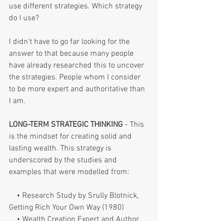
use different strategies. Which strategy 
do I use?
I didn't have to go far looking for the 
answer to that because many people 
have already researched this to uncover 
the strategies. People whom I consider 
to be more expert and authoritative than 
I am.
LONG-TERM STRATEGIC THINKING 
- This 
is the mindset for creating solid and 
lasting wealth. This strategy is 
underscored by the studies and 
examples that were modelled from:
    • Research Study by Srully Blotnick, 
Getting Rich Your Own Way (1980)
    • Wealth Creation Expert and Author, 