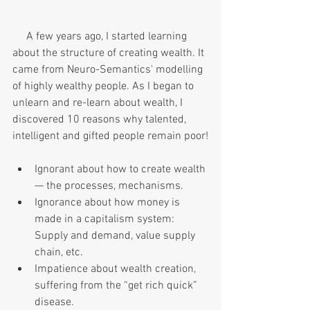
     A few years ago, I started learning 
about the structure of creating wealth. It 
came from Neuro-Semantics' modelling 
of highly wealthy people. As I began to 
unlearn and re-learn about wealth, I 
discovered 10 reasons why talented, 
intelligent and gifted people remain poor!
Ignorant about how to create wealth
— the processes, mechanisms.
Ignorance about how money is 
made in a capitalism system: 
Supply and demand, value supply 
chain, etc.
Impatience about wealth creation, 
suffering from the “get rich quick” 
disease.