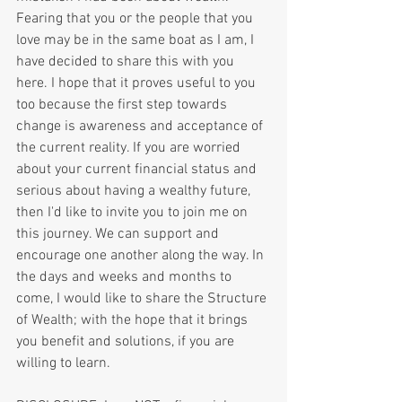
Fearing that you or the people that you 
love may be in the same boat as I am, I 
have decided to share this with you 
here. I hope that it proves useful to you 
too because the first step towards 
change is awareness and acceptance of 
the current reality. If you are worried 
about your current financial status and 
serious about having a wealthy future, 
then I'd like to invite you to join me on 
this journey. We can support and 
encourage one another along the way. In 
the days and weeks and months to 
come, I would like to share the Structure 
of Wealth; with the hope that it brings 
you benefit and solutions, if you are 
willing to learn.