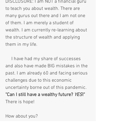
DISCLOSURE: I am NOT a financial guru 
to teach you about wealth. There are 
many gurus out there and I am not one 
of them. I am merely a student of 
wealth. I am currently re-learning about 
the structure of wealth and applying 
them in my life. 
     I have had my share of successes 
and also have made BIG mistakes in the 
past. I am already 60 and facing serious 
challenges due to this economic 
uncertainty borne out of this pandemic. 
"Can I still have a wealthy future? 
YES
!"
There is hope!
How about you?
Thank you 😀