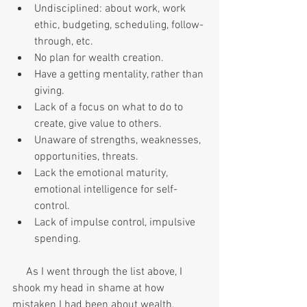
Undisciplined: about work, work 
ethic, budgeting, scheduling, follow-
through, etc.
No plan for wealth creation.
Have a getting mentality, rather than 
giving.
Lack of a focus on what to do to 
create, give value to others.
Unaware of strengths, weaknesses, 
opportunities, threats.
Lack the emotional maturity, 
emotional intelligence for self-
control.
Lack of impulse control, impulsive 
spending.
     As I went through the list above, I 
shook my head in shame at how 
mistaken I had been about wealth. 