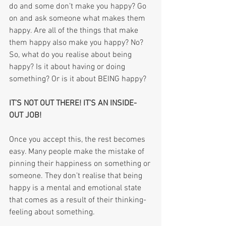
do and some don’t make you happy? Go 
on and ask someone what makes them 
happy. Are all of the things that make 
them happy also make you happy? No? 
So, what do you realise about being 
happy? Is it about having or doing 
something? Or is it about BEING happy?
IT’S NOT OUT THERE! IT’S AN INSIDE-
OUT JOB!
Once you accept this, the rest becomes 
easy. Many people make the mistake of 
pinning their happiness on something or 
someone. They don’t realise that being 
happy is a mental and emotional state 
that comes as a result of their thinking-
feeling about something. 