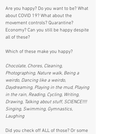
Are you happy? Do you want to be? What 
about COVID 19? What about the 
movement controls? Quarantine? 
Economy? Can you still be happy despite 
all of these?
Which of these make you happy?
Chocolate, Chores, Cleaning, 
Photographing, Nature walk, Being a 
weirdo, Dancing like a weirdo, 
Daydreaming, Playing in the mud, Playing 
in the rain, Reading, Cycling, Writing, 
Drawing, Talking about stuff, SCIENCE!!!! 
Singing, Swimming, Gymnastics, 
Laughing
Did you check off ALL of those? Or some 