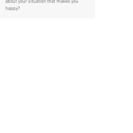
about your situation that makes you 
happy?
See All
Recent Posts