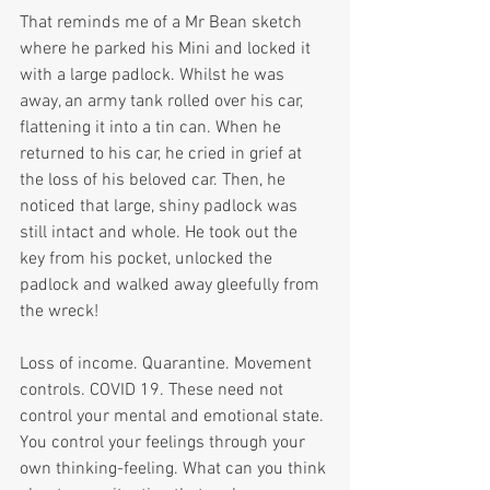
That reminds me of a Mr Bean sketch 
where he parked his Mini and locked it 
with a large padlock. Whilst he was 
away, an army tank rolled over his car, 
flattening it into a tin can. When he 
returned to his car, he cried in grief at 
the loss of his beloved car. Then, he 
noticed that large, shiny padlock was 
still intact and whole. He took out the 
key from his pocket, unlocked the 
padlock and walked away gleefully from 
the wreck!
Loss of income. Quarantine. Movement 
controls. COVID 19. These need not 
control your mental and emotional state. 
You control your feelings through your 
own thinking-feeling. What can you think 