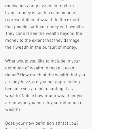
motivation and passion. In modern 
living, money is such a conspicuous 
representation of wealth to the extent 
that people confuse money with wealth. 
They cannot see the wealth beyond the 
money to the extent that they damage 
their wealth in the pursuit of money.
What would you like to include in your 
definition of wealth to make it even 
richer? How much of the wealth that you 
already have, are you not appreciating 
because you are not counting it as 
wealth? Notice how much wealthier you 
are now, as you enrich your definition of 
wealth? 
Does your new definition attract you? 