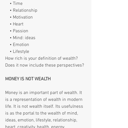
    • Time
    • Relationship
    • Motivation
    • Heart
    • Passion
    • Mind: ideas
    • Emotion
    • Lifestyle
How rich is your definition of wealth? 
Does it now include these perspectives?
MONEY IS NOT WEALTH
Money is an important part of wealth. It 
is a representation of wealth in modern 
life. It is not wealth itself. Its usefulness 
is as the portal to the wealth of mind, 
ideas, emotion, lifestyle, relationship, 
heart, creativity, health, energy, 