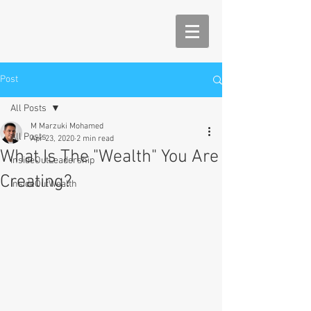
Post
All Posts
M Marzuki Mohamed
All Posts
Apr 23, 2020
2 min read
What Is The "Wealth" You Are
InsideOutLeadership
Creating?
InsideOutWealth