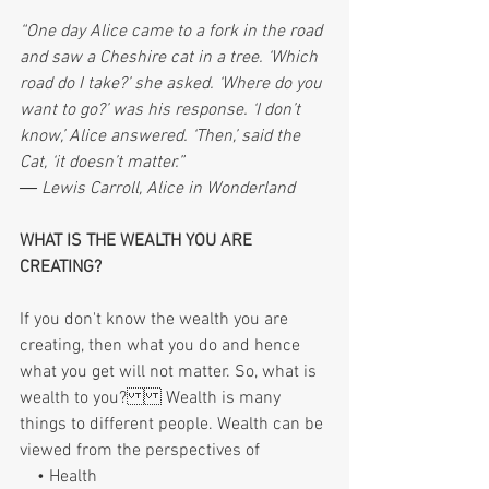
“One day Alice came to a fork in the road 
and saw a Cheshire cat in a tree. ‘Which 
road do I take?’ she asked. ‘Where do you 
want to go?’ was his response. ‘I don’t 
know,’ Alice answered. ‘Then,’ said the 
Cat, ‘it doesn’t matter.”
― Lewis Carroll, Alice in Wonderland
WHAT IS THE WEALTH YOU ARE 
CREATING?
If you don't know the wealth you are 
creating, then what you do and hence 
what you get will not matter. So, what is 
wealth to you? Wealth is many 
things to different people. Wealth can be 
viewed from the perspectives of 
    • Health