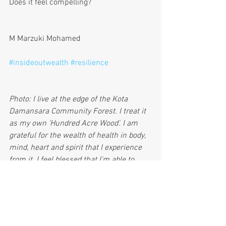
Does it feel compelling? 
M Marzuki Mohamed
#insideoutwealth
#resilience
Photo: I live at the edge of the Kota 
Damansara Community Forest. I treat it 
as my own 'Hundred Acre Wood'. I am 
grateful for the wealth of health in body, 
mind, heart and spirit that I experience 
from it. I feel blessed that I'm able to 
share this forest with my grandchildren, 
my children, my wife and others.
InsideOutWealth