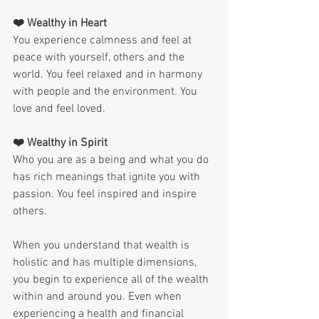
❤️ Wealthy in Heart
You experience calmness and feel at 
peace with yourself, others and the 
world. You feel relaxed and in harmony 
with people and the environment. You 
love and feel loved.
❤️ Wealthy in Spirit
Who you are as a being and what you do 
has rich meanings that ignite you with 
passion. You feel inspired and inspire 
others.
When you understand that wealth is 
holistic and has multiple dimensions, 
you begin to experience all of the wealth 
within and around you. Even when 
experiencing a health and financial 