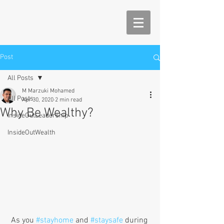
Post
All Posts
M Marzuki Mohamed
All Posts
Apr 30, 2020
2 min read
Why Be Wealthy?
InsideOutLeadership
InsideOutWealth
 As you 
#stayhome
 and 
#staysafe
 during 