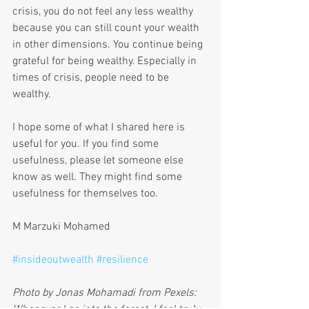
crisis, you do not feel any less wealthy 
because you can still count your wealth 
in other dimensions. You continue being 
grateful for being wealthy. Especially in 
times of crisis, people need to be 
wealthy.
I hope some of what I shared here is 
useful for you. If you find some 
usefulness, please let someone else 
know as well. They might find some 
usefulness for themselves too.
M Marzuki Mohamed
#insideoutwealth
#resilience
Photo by Jonas Mohamadi from Pexels: