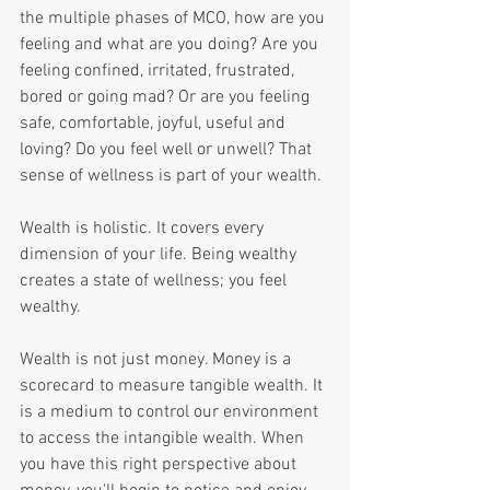
the multiple phases of MCO, how are you 
feeling and what are you doing? Are you 
feeling confined, irritated, frustrated, 
bored or going mad? Or are you feeling 
safe, comfortable, joyful, useful and 
loving? Do you feel well or unwell? That 
sense of wellness is part of your wealth.
Wealth is holistic. It covers every 
dimension of your life. Being wealthy 
creates a state of wellness; you feel 
wealthy.
Wealth is not just money. Money is a 
scorecard to measure tangible wealth. It 
is a medium to control our environment 
to access the intangible wealth. When 
you have this right perspective about 