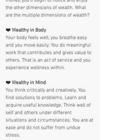
money, you'll begin to notice and enjoy 
the other dimensions of wealth. What 
are the multiple dimensions of wealth?
❤️ Wealthy in Body
Your body feels well, you breathe easy 
and you move easily. You do meaningful 
work that contributes and gives value to 
others. That is an act of service and you 
experience wellness within.
❤️ Wealthy in Mind
You think critically and creatively. You 
find solutions to problems. Learn and 
acquire useful knowledge. Think well of 
self and others under different 
situations and circumstances. You are at 
ease and do not suffer from undue 
stress.